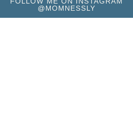
FOLLOW ME ON INSTAGRAM
@MOMNESSLY