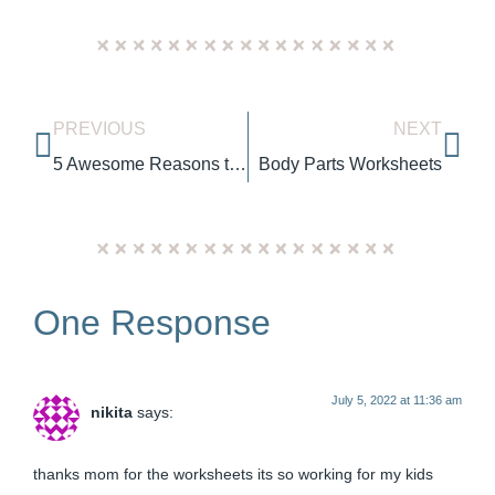
PREVIOUS
NEXT
5 Awesome Reasons to Love Cheeky Monkeys Manila
Body Parts Worksheets
One Response
July 5, 2022 at 11:36 am
nikita
says:
thanks mom for the worksheets its so working for my kids