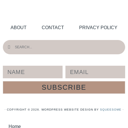
ABOUT
CONTACT
PRIVACY POLICY
SUBSCRIBE
· COPYRIGHT © 2026. WORDPRESS WEBSITE DESIGN BY
SQUEESOME
·
Home