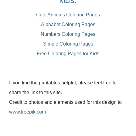
kids:
Cute Animals Coloring Pages
Alphabet Coloring Pages
Numbers Coloring Pages
Simple Coloring Pages
Free Coloring Pages for Kids
If you find the printables helpful, please feel free to
share the link to this site.
Credit to photos and elements used for this design to
www.freepik.com