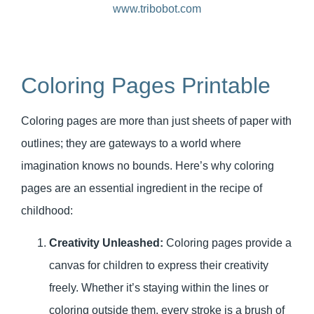
Coloring Pages Printable
Coloring pages are more than just sheets of paper with
outlines; they are gateways to a world where
imagination knows no bounds. Here’s why coloring
pages are an essential ingredient in the recipe of
childhood:
Creativity Unleashed:
Coloring pages provide a
canvas for children to express their creativity
freely. Whether it’s staying within the lines or
coloring outside them, every stroke is a brush of