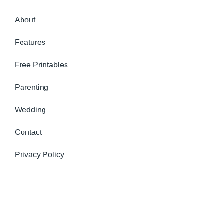
About
Features
Free Printables
Parenting
Wedding
Contact
Privacy Policy