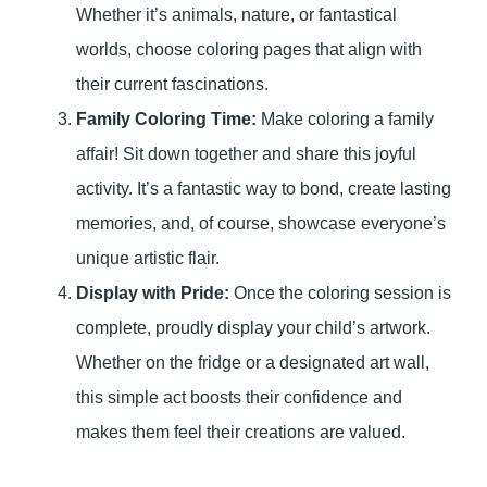
Whether it’s animals, nature, or fantastical
worlds, choose coloring pages that align with
their current fascinations.
Family Coloring Time:
Make coloring a family
affair! Sit down together and share this joyful
activity. It’s a fantastic way to bond, create lasting
memories, and, of course, showcase everyone’s
unique artistic flair.
Display with Pride:
Once the coloring session is
complete, proudly display your child’s artwork.
Whether on the fridge or a designated art wall,
this simple act boosts their confidence and
makes them feel their creations are valued.