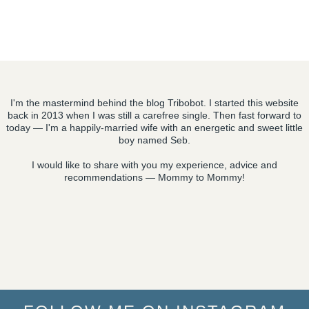
I'm the mastermind behind the blog Tribobot. I started this website
back in 2013 when I was still a carefree single. Then fast forward to
today — I'm a happily-married wife with an energetic and sweet little
boy named Seb.
I would like to share with you my experience, advice and
recommendations — Mommy to Mommy!