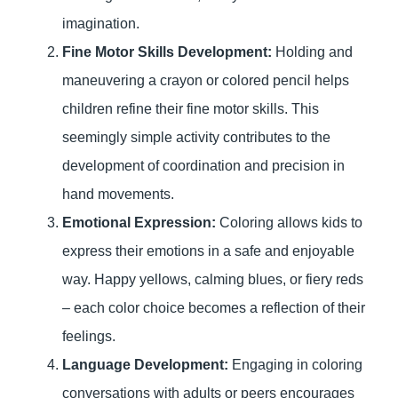
imagination.
Fine Motor Skills Development:
Holding and
maneuvering a crayon or colored pencil helps
children refine their fine motor skills. This
seemingly simple activity contributes to the
development of coordination and precision in
hand movements.
Emotional Expression:
Coloring allows kids to
express their emotions in a safe and enjoyable
way. Happy yellows, calming blues, or fiery reds
– each color choice becomes a reflection of their
feelings.
Language Development:
Engaging in coloring
conversations with adults or peers encourages