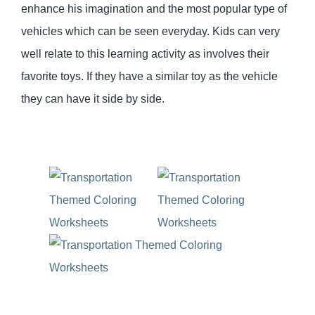
enhance his imagination and the most popular type of
vehicles which can be seen everyday. Kids can very
well relate to this learning activity as involves their
favorite toys. If they have a similar toy as the vehicle
they can have it side by side.