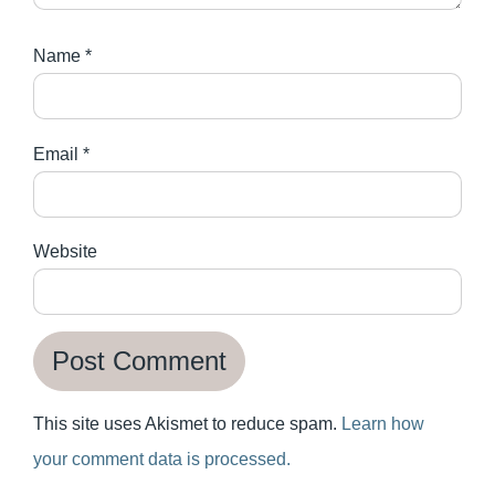
Name
*
Email
*
Website
This site uses Akismet to reduce spam.
Learn how
your comment data is processed.