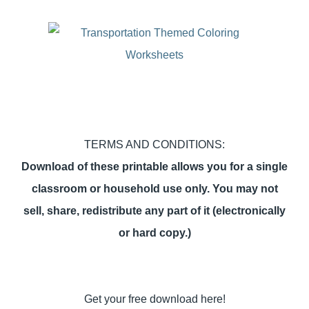
TERMS AND CONDITIONS:
Download of these printable allows you for a single
classroom or household use only. You may not
sell, share, redistribute any part of it (electronically
or hard copy.)
Get your free download here!