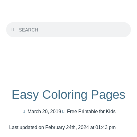
Easy Coloring Pages
March 20, 2019
Free Printable for Kids
Last updated on February 24th, 2024 at 01:43 pm