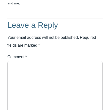
and me,
Leave a Reply
Your email address will not be published.
Required
fields are marked
*
Comment
*