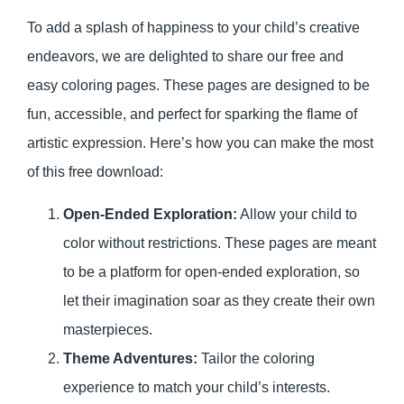
To add a splash of happiness to your child’s creative
endeavors, we are delighted to share our free and
easy coloring pages. These pages are designed to be
fun, accessible, and perfect for sparking the flame of
artistic expression. Here’s how you can make the most
of this free download:
Open-Ended Exploration:
Allow your child to
color without restrictions. These pages are meant
to be a platform for open-ended exploration, so
let their imagination soar as they create their own
masterpieces.
Theme Adventures:
Tailor the coloring
experience to match your child’s interests.