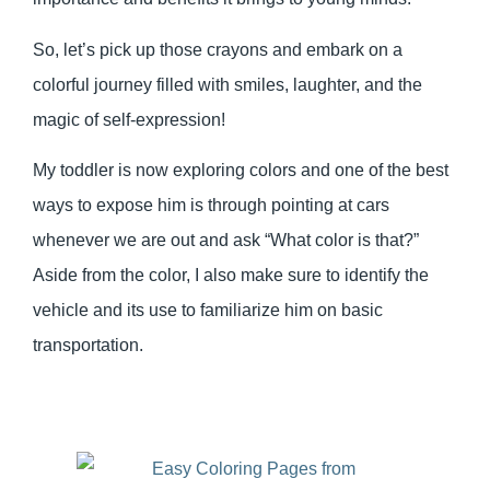
So, let’s pick up those crayons and embark on a
colorful journey filled with smiles, laughter, and the
magic of self-expression!
My toddler is now exploring colors and one of the best
ways to expose him is through pointing at cars
whenever we are out and ask “What color is that?”
Aside from the color, I also make sure to identify the
vehicle and its use to familiarize him on basic
transportation.