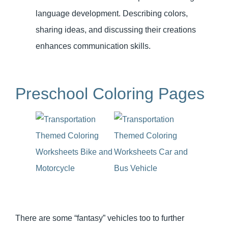
language development. Describing colors,
sharing ideas, and discussing their creations
enhances communication skills.
Preschool Coloring Pages
There are some “fantasy” vehicles too to further