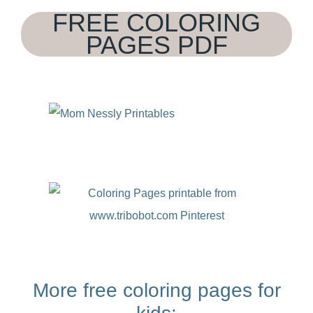
FREE COLORING
PAGES PDF
More free coloring pages for