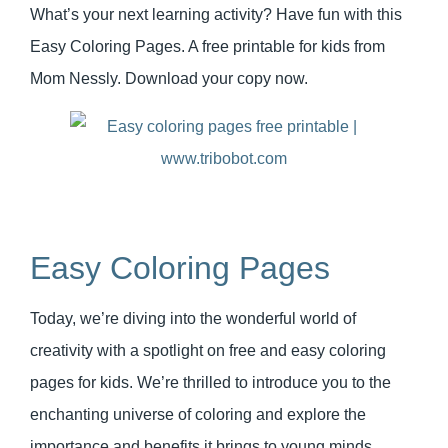
What’s your next learning activity? Have fun with this
Easy Coloring Pages. A free printable for kids from
Mom Nessly. Download your copy now.
Easy Coloring Pages
Today, we’re diving into the wonderful world of
creativity with a spotlight on free and easy coloring
pages for kids. We’re thrilled to introduce you to the
enchanting universe of coloring and explore the
importance and benefits it brings to young minds.