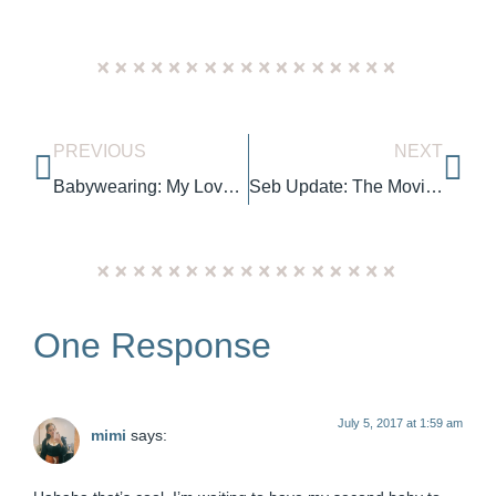
PREVIOUS
NEXT
Babywearing: My Love & Carry Air SSC Review
Seb Update: The Moving Months
One Response
July 5, 2017 at 1:59 am
mimi
says: