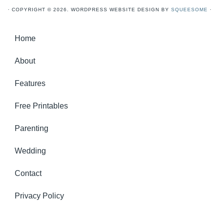
· COPYRIGHT © 2026. WORDPRESS WEBSITE DESIGN BY
SQUEESOME
·
Home
About
Features
Free Printables
Parenting
Wedding
Contact
Privacy Policy