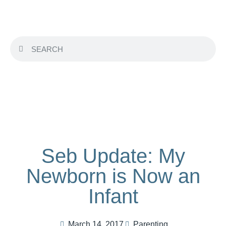
Seb Update: My
Newborn is Now an
Infant
March 14, 2017
Parenting