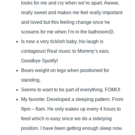
looks for me and cry when we’re apart. Awww,
really sweet and makes me feel really important
and loved but this feeling change once he
screams for me when I’m in the bathroom😒.
Is now a very ticklish baby, his laugh is
contagious! Real music to Mommy’s ears.
Goodbye Spotify!
Bears weight on legs when positioned for
standing.
Seems to want to be part of everything. FOMO!
My favorite: Developed a sleeping pattern. From
9pm – 6am. He only wakes up every 4 hours to
feed which is easy since we do a sidelying
position. I have been getting enough sleep now.