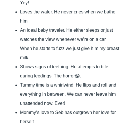
Yey!
Loves the water. He never cries when we bathe
him.
An ideal baby traveler. He either sleeps or just
watches the view whenever we’re on a car.
When he starts to fuzz we just give him my breast
milk.
Shows signs of teething. He attempts to bite
during feedings. The horror😱.
Tummy time is a whirlwind. He flips and roll and
everything in between. We can never leave him
unattended now. Ever!
Mommy’s love to Seb has outgrown her love for
herself