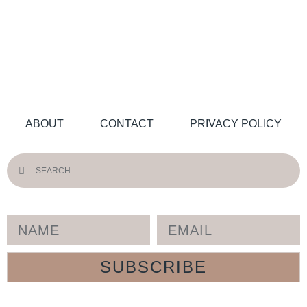
ABOUT
CONTACT
PRIVACY POLICY
SUBSCRIBE