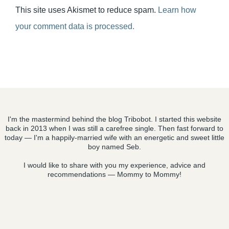
This site uses Akismet to reduce spam.
Learn how
your comment data is processed.
I'm the mastermind behind the blog Tribobot. I started this website
back in 2013 when I was still a carefree single. Then fast forward to
today — I'm a happily-married wife with an energetic and sweet little
boy named Seb.
I would like to share with you my experience, advice and
recommendations — Mommy to Mommy!