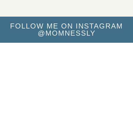
FOLLOW ME ON INSTAGRAM
@MOMNESSLY