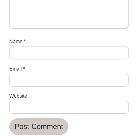
Name
*
Email
*
Website