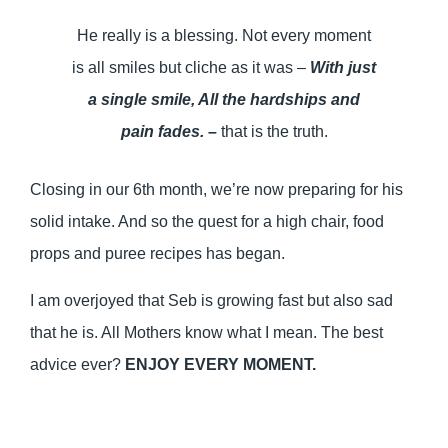
He really is a blessing. Not every moment
is all smiles but cliche as it was –
With just
a single smile, All the hardships and
pain fades. –
that is the truth.
Closing in our 6th month, we’re now preparing for his
solid intake. And so the quest for a high chair, food
props and puree recipes has began.
I am overjoyed that Seb is growing fast but also sad
that he is. All Mothers know what I mean. The best
advice ever?
ENJOY EVERY MOMENT.