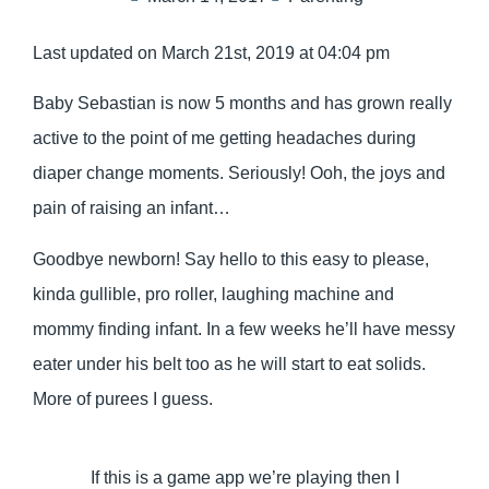
Last updated on March 21st, 2019 at 04:04 pm
Baby Sebastian is now 5 months and has grown really
active to the point of me getting headaches during
diaper change moments. Seriously! Ooh, the joys and
pain of raising an infant…
Goodbye newborn! Say hello to this easy to please,
kinda gullible, pro roller, laughing machine and
mommy finding infant. In a few weeks he’ll have messy
eater under his belt too as he will start to eat solids.
More of purees I guess.
If this is a game app we’re playing then I