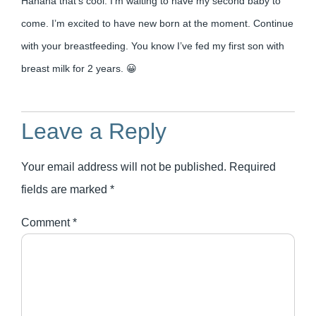
Hahaha that’s cool. I’m waiting to have my second baby to
come. I’m excited to have new born at the moment. Continue
with your breastfeeding. You know I’ve fed my first son with
breast milk for 2 years. 😀
Leave a Reply
Your email address will not be published.
Required
fields are marked
*
Comment
*