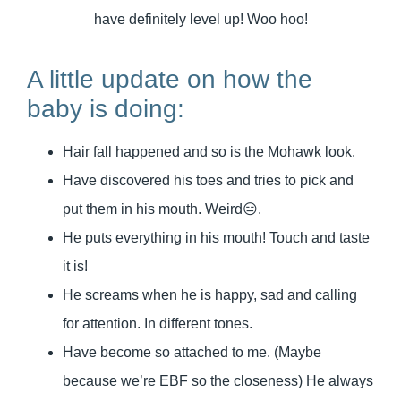
have definitely level up! Woo hoo!
A little update on how the
baby is doing:
Hair fall happened and so is the Mohawk look.
Have discovered his toes and tries to pick and
put them in his mouth. Weird😑.
He puts everything in his mouth! Touch and taste
it is!
He screams when he is happy, sad and calling
for attention. In different tones.
Have become so attached to me. (Maybe
because we’re EBF so the closeness) He always