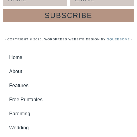
SUBSCRIBE
· COPYRIGHT © 2026. WORDPRESS WEBSITE DESIGN BY
SQUEESOME
·
Home
About
Features
Free Printables
Parenting
Wedding