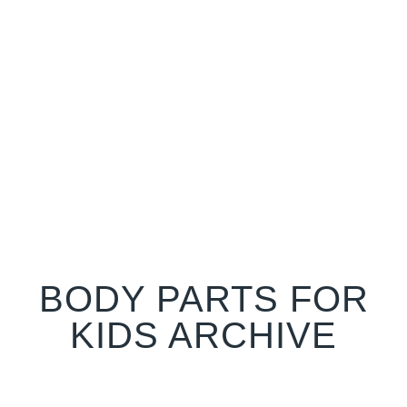
BODY PARTS FOR
KIDS ARCHIVE