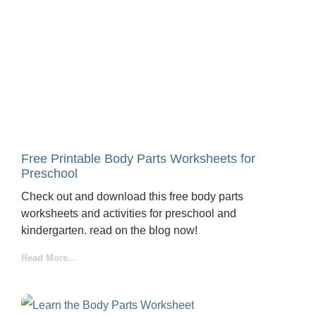
Free Printable Body Parts Worksheets for
Preschool
Check out and download this free body parts
worksheets and activities for preschool and
kindergarten. read on the blog now!
Read More...