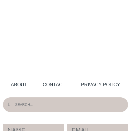
ABOUT
CONTACT
PRIVACY POLICY