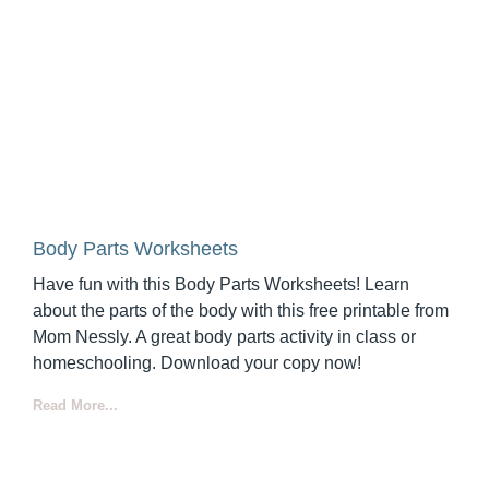
Body Parts Worksheets
Have fun with this Body Parts Worksheets! Learn
about the parts of the body with this free printable from
Mom Nessly. A great body parts activity in class or
homeschooling. Download your copy now!
Read More...