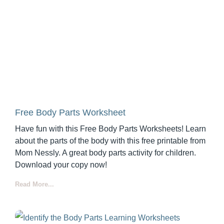
Free Body Parts Worksheet
Have fun with this Free Body Parts Worksheets! Learn
about the parts of the body with this free printable from
Mom Nessly. A great body parts activity for children.
Download your copy now!
Read More...