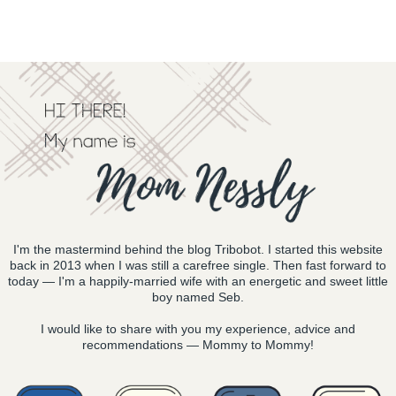
I'm the mastermind behind the blog Tribobot. I started this website
back in 2013 when I was still a carefree single. Then fast forward to
today — I'm a happily-married wife with an energetic and sweet little
boy named Seb.
I would like to share with you my experience, advice and
recommendations — Mommy to Mommy!