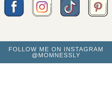
FOLLOW ME ON INSTAGRAM
@MOMNESSLY