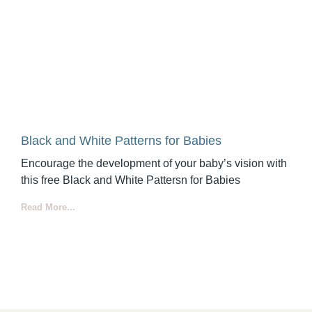
Black and White Patterns for Babies
Encourage the development of your baby’s vision with
this free Black and White Pattersn for Babies
Read More...