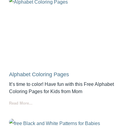
Alphabet Coloring Pages
It’s time to color! Have fun with this Free Alphabet
Coloring Pages for Kids from Mom
Read More...