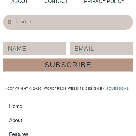
ABOUT
CONTACT
PRIVACY POLICY
SUBSCRIBE
· COPYRIGHT © 2026. WORDPRESS WEBSITE DESIGN BY
SQUEESOME
·
Home
About
Features