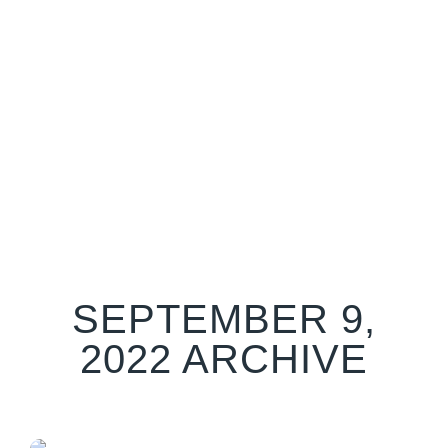
SEPTEMBER 9,
2022 ARCHIVE