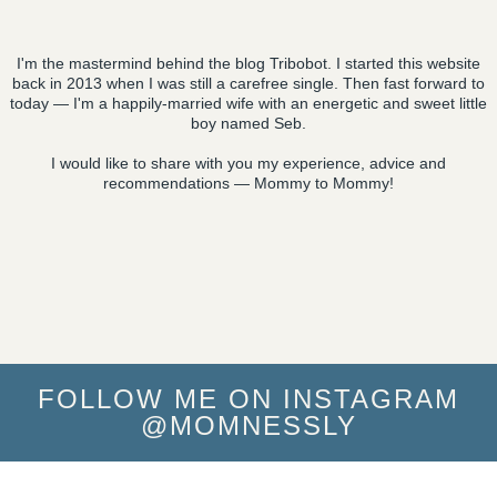
I'm the mastermind behind the blog Tribobot. I started this website
back in 2013 when I was still a carefree single. Then fast forward to
today — I'm a happily-married wife with an energetic and sweet little
boy named Seb.
I would like to share with you my experience, advice and
recommendations — Mommy to Mommy!
FOLLOW ME ON INSTAGRAM
@MOMNESSLY