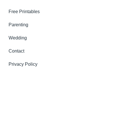
Free Printables
Parenting
Wedding
Contact
Privacy Policy